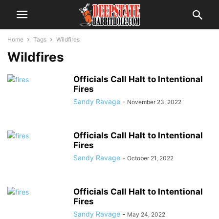
Home
Tags
Wildfires
Wildfires
Officials Call Halt to Intentional
Fires
Sandy Ravage
-
November 23, 2022
Officials Call Halt to Intentional
Fires
Sandy Ravage
-
October 21, 2022
Officials Call Halt to Intentional
Fires
Sandy Ravage
-
May 24, 2022