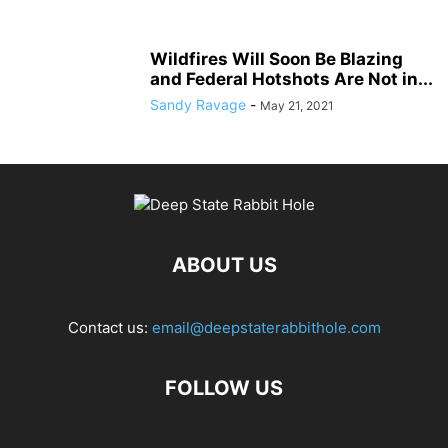
Wildfires Will Soon Be Blazing
and Federal Hotshots Are Not in...
Sandy Ravage
-
May 21, 2021
ABOUT US
Contact us:
email@deepstaterabbithole.com
FOLLOW US