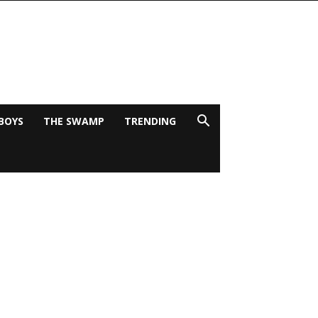
BOYS
THE SWAMP
TRENDING