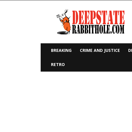
Deep
State
Rabbit
Hole
BREAKING
CRIME AND JUSTICE
D
RETRO