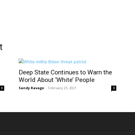
t
Deep State Continues to Warn the
World About ‘White’ People
Sandy Ravage
-
February 23, 2021
0
0