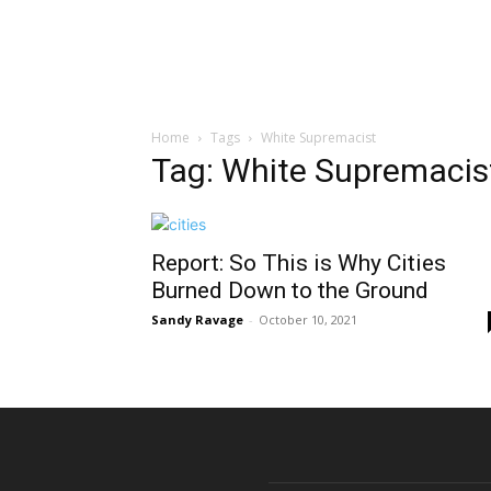
Home
Tags
White Supremacist
Tag: White Supremacis
Report: So This is Why Cities
Burned Down to the Ground
Sandy Ravage
-
October 10, 2021