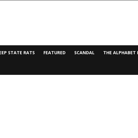
EEP STATE RATS
FEATURED
SCANDAL
THE ALPHABET 