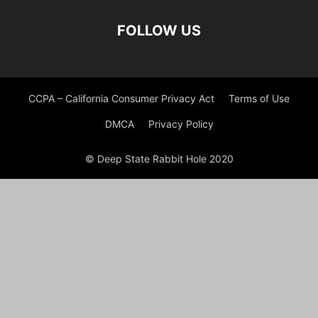
FOLLOW US
CCPA – California Consumer Privacy Act
Terms of Use
DMCA
Privacy Policy
© Deep State Rabbit Hole 2020