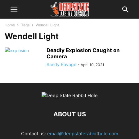
Home
Tags
Wendell Light
Wendell Light
Deadly Explosion Caught on
Camera
Sandy Ravage
-
April 10, 2021
ABOUT US
Contact us:
email@deepstaterabbithole.com