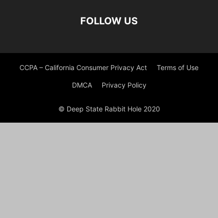
FOLLOW US
CCPA – California Consumer Privacy Act
Terms of Use
DMCA
Privacy Policy
© Deep State Rabbit Hole 2020