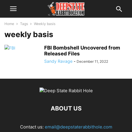
Home
Tags
Weekly basis
weekly basis
FBI Bombshell Uncovered from
Released Files
Sandy Ravage
-
December 11, 2022
ABOUT US
Contact us:
email@deepstaterabbithole.com