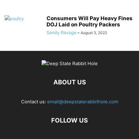
Consumers Will Pay Heavy Fines
DOJ Laid on Poultry Packers
Sandy Ravage
-
August 3, 2022
ABOUT US
Contact us:
email@deepstaterabbithole.com
FOLLOW US