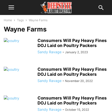
Home
Tags
Wayne Farms
Wayne Farms
Consumers Will Pay Heavy Fines
DOJ Laid on Poultry Packers
Sandy Ravage
-
January 2, 2023
Consumers Will Pay Heavy Fines
DOJ Laid on Poultry Packers
Sandy Ravage
-
November 20, 2022
Consumers Will Pay Heavy Fines
DOJ Laid on Poultry Packers
Sandy Ravage
-
October 15, 2022