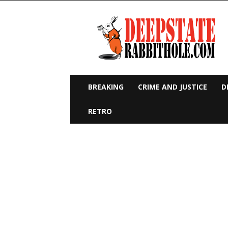
Deep
State
Rabbit
Hole
BREAKING
CRIME AND JUSTICE
D
RETRO