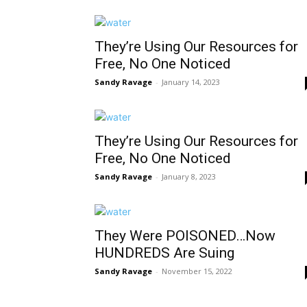
They’re Using Our Resources for
Free, No One Noticed
Sandy Ravage
-
January 14, 2023
They’re Using Our Resources for
Free, No One Noticed
Sandy Ravage
-
January 8, 2023
They Were POISONED…Now
HUNDREDS Are Suing
Sandy Ravage
-
November 15, 2022