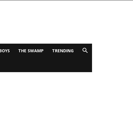
BOYS
THE SWAMP
TRENDING