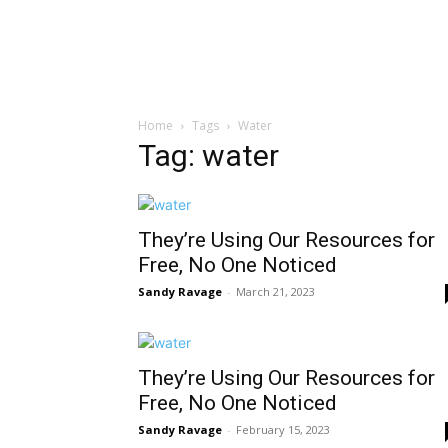
Home
Tags
Water
Tag: water
They’re Using Our Resources for
Free, No One Noticed
Sandy Ravage
-
March 21, 2023
They’re Using Our Resources for
Free, No One Noticed
Sandy Ravage
-
February 15, 2023