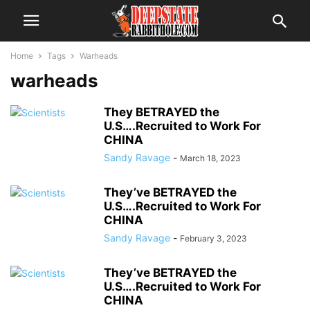
Home
Tags
Warheads
warheads
They BETRAYED the
U.S….Recruited to Work For
CHINA
Sandy Ravage
-
March 18, 2023
They’ve BETRAYED the
U.S….Recruited to Work For
CHINA
Sandy Ravage
-
February 3, 2023
They’ve BETRAYED the
U.S….Recruited to Work For
CHINA