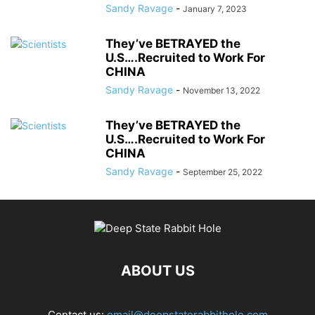
Sandy Ravage
-
January 7, 2023
They’ve BETRAYED the
U.S….Recruited to Work For
CHINA
Sandy Ravage
-
November 13, 2022
They’ve BETRAYED the
U.S….Recruited to Work For
CHINA
Sandy Ravage
-
September 25, 2022
ABOUT US
Contact us:
email@deepstaterabbithole.com