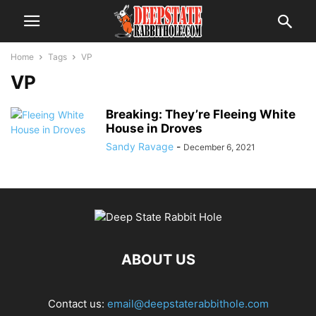
Home
Tags
VP
VP
Breaking: They’re Fleeing White
House in Droves
Sandy Ravage
-
December 6, 2021
ABOUT US
Contact us:
email@deepstaterabbithole.com