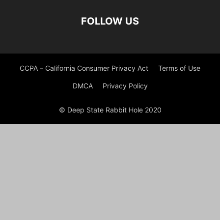
FOLLOW US
CCPA – California Consumer Privacy Act
Terms of Use
DMCA
Privacy Policy
© Deep State Rabbit Hole 2020