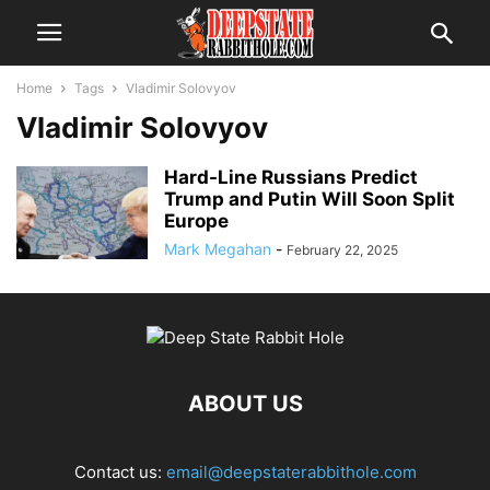
Home
Tags
Vladimir Solovyov
Vladimir Solovyov
Hard-Line Russians Predict
Trump and Putin Will Soon Split
Europe
Mark Megahan
-
February 22, 2025
ABOUT US
Contact us:
email@deepstaterabbithole.com