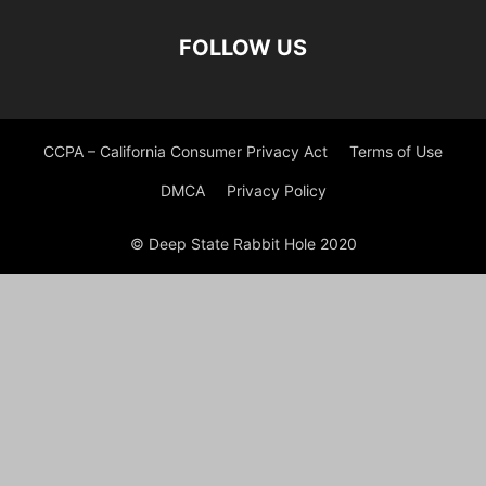
FOLLOW US
CCPA – California Consumer Privacy Act
Terms of Use
DMCA
Privacy Policy
© Deep State Rabbit Hole 2020