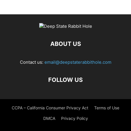
ABOUT US
Contact us:
email@deepstaterabbithole.com
FOLLOW US
CCPA – California Consumer Privacy Act
Terms of Use
DMCA
Privacy Policy