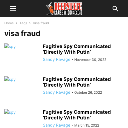
Home
Tags
Visa fraud
visa fraud
Fugitive Spy Communicated
‘Directly With Putin’
Sandy Ravage
-
November 30, 2022
Fugitive Spy Communicated
‘Directly With Putin’
Sandy Ravage
-
October 26, 2022
Fugitive Spy Communicated
‘Directly With Putin’
Sandy Ravage
-
March 15, 2022