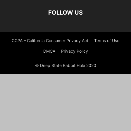
FOLLOW US
CCPA – California Consumer Privacy Act
Terms of Use
DMCA
Privacy Policy
© Deep State Rabbit Hole 2020