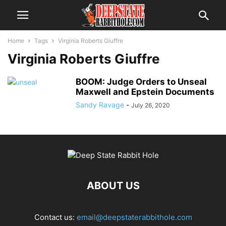
Home
Tags
Virginia Roberts Giuffre
Virginia Roberts Giuffre
BOOM: Judge Orders to Unseal
Maxwell and Epstein Documents
Sandy Ravage
-
July 26, 2020
ABOUT US
Contact us:
email@deepstaterabbithole.com