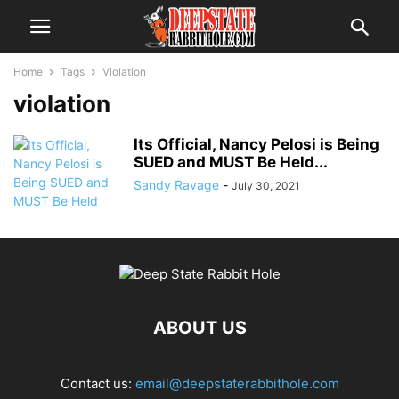
Home
Tags
Violation
violation
Its Official, Nancy Pelosi is Being
SUED and MUST Be Held...
Sandy Ravage
-
July 30, 2021
ABOUT US
Contact us:
email@deepstaterabbithole.com