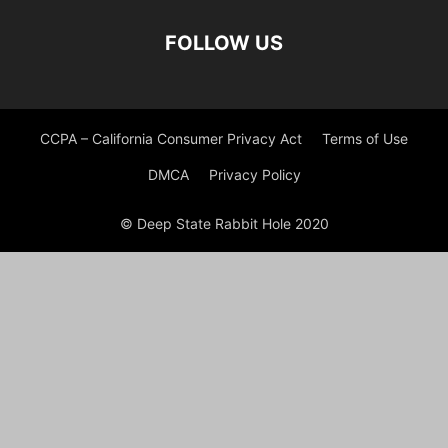
FOLLOW US
CCPA – California Consumer Privacy Act
Terms of Use
DMCA
Privacy Policy
© Deep State Rabbit Hole 2020