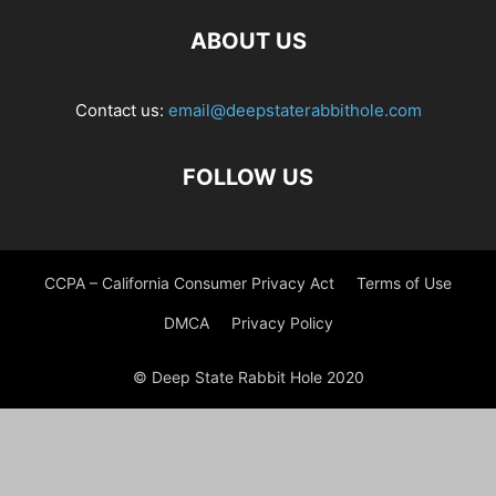
ABOUT US
Contact us:
email@deepstaterabbithole.com
FOLLOW US
CCPA – California Consumer Privacy Act
Terms of Use
DMCA
Privacy Policy
© Deep State Rabbit Hole 2020