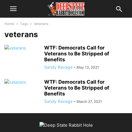
Home
Tags
Veterans
veterans
WTF: Democrats Call for
Veterans to Be Stripped of
Benefits
Sandy Ravage
-
May 13, 2021
WTF: Democrats Call for
Veterans to Be Stripped of
Benefits
Sandy Ravage
-
March 27, 2021