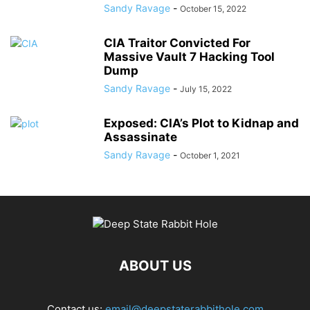
Sandy Ravage
-
October 15, 2022
CIA Traitor Convicted For
Massive Vault 7 Hacking Tool
Dump
Sandy Ravage
-
July 15, 2022
Exposed: CIA’s Plot to Kidnap and
Assassinate
Sandy Ravage
-
October 1, 2021
ABOUT US
Contact us:
email@deepstaterabbithole.com