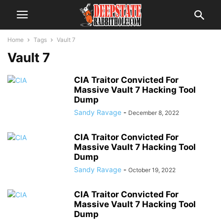
Home
Tags
Vault 7
Vault 7
CIA Traitor Convicted For
Massive Vault 7 Hacking Tool
Dump
Sandy Ravage
-
December 8, 2022
CIA Traitor Convicted For
Massive Vault 7 Hacking Tool
Dump
Sandy Ravage
-
October 19, 2022
CIA Traitor Convicted For
Massive Vault 7 Hacking Tool
Dump