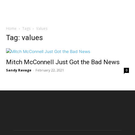
Home
Tags
Values
Tag: values
Mitch McConnell Just Got the Bad News
Sandy Ravage
-
February 22, 2021
0