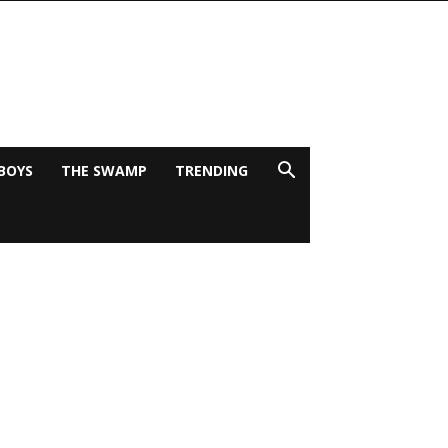
BOYS
THE SWAMP
TRENDING