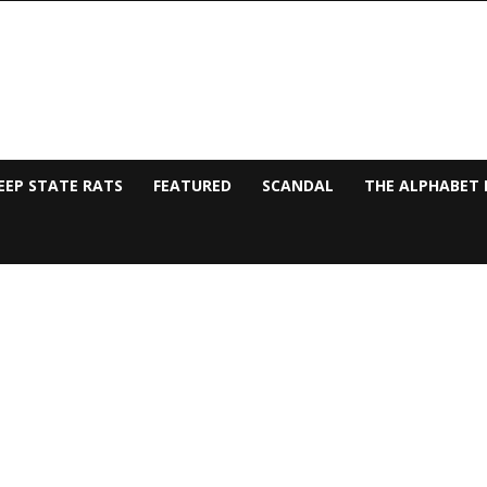
EEP STATE RATS
FEATURED
SCANDAL
THE ALPHABET 