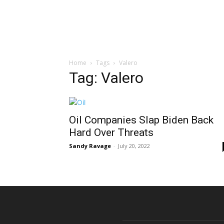
Home
Tags
Valero
Tag: Valero
Oil Companies Slap Biden Back
Hard Over Threats
Sandy Ravage
-
July 20, 2022