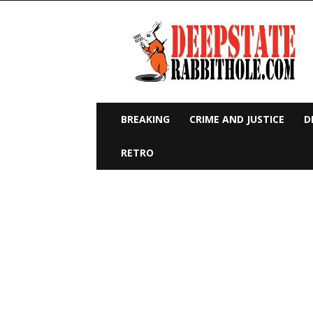
Deep
State
Rabbit
Hole
BREAKING
CRIME AND JUSTICE
D
RETRO