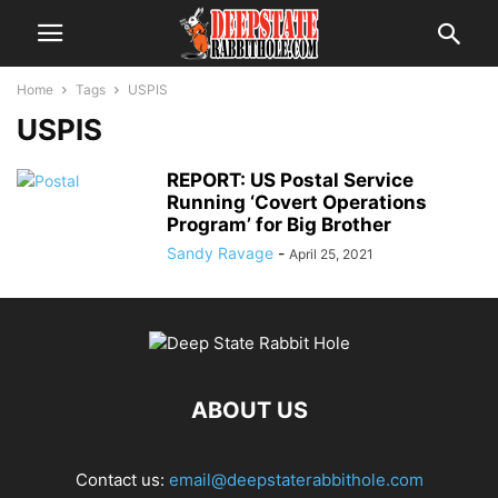
Home
Tags
USPIS
USPIS
REPORT: US Postal Service
Running ‘Covert Operations
Program’ for Big Brother
Sandy Ravage
-
April 25, 2021
ABOUT US
Contact us:
email@deepstaterabbithole.com