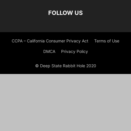
FOLLOW US
CCPA – California Consumer Privacy Act
Terms of Use
DMCA
Privacy Policy
© Deep State Rabbit Hole 2020