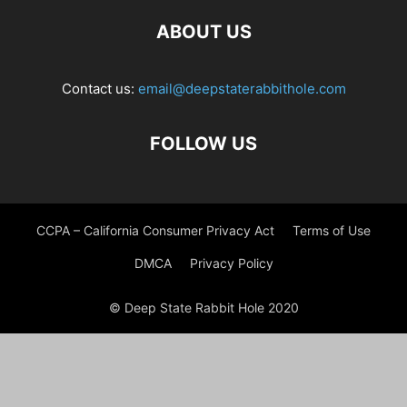
ABOUT US
Contact us:
email@deepstaterabbithole.com
FOLLOW US
CCPA – California Consumer Privacy Act
Terms of Use
DMCA
Privacy Policy
© Deep State Rabbit Hole 2020