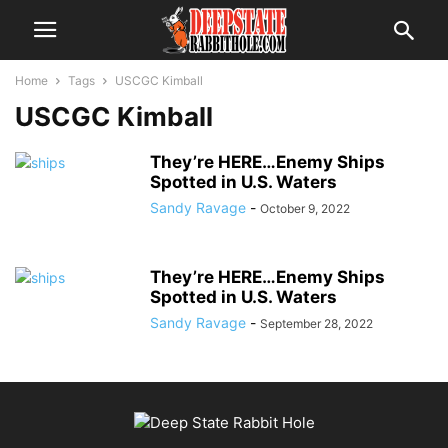
Home
Tags
USCGC Kimball
USCGC Kimball
They’re HERE…Enemy Ships
Spotted in U.S. Waters
Sandy Ravage
-
October 9, 2022
They’re HERE…Enemy Ships
Spotted in U.S. Waters
Sandy Ravage
-
September 28, 2022