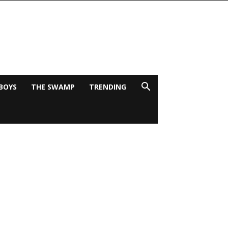
BOYS
THE SWAMP
TRENDING