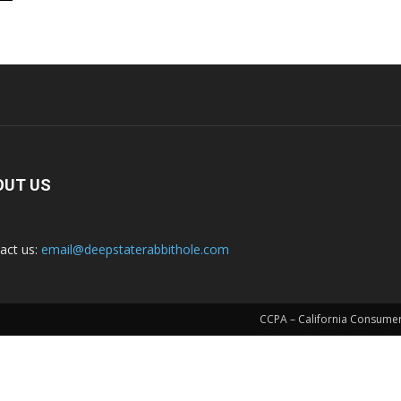
OUT US
act us:
email@deepstaterabbithole.com
CCPA – California Consumer