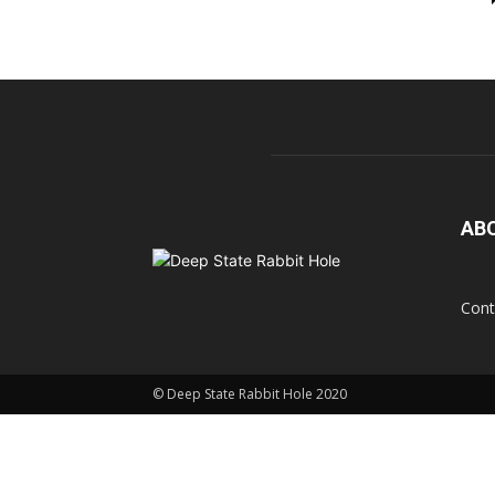
AB
Cont
© Deep State Rabbit Hole 2020