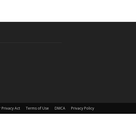
 Privacy Act
Terms of Use
DMCA
Privacy Policy