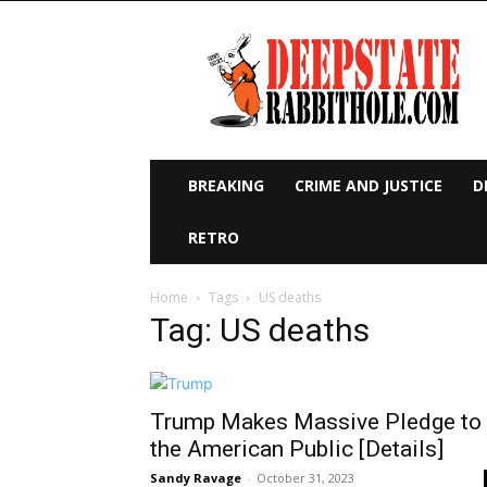
Deep
State
Rabbit
Hole
BREAKING
CRIME AND JUSTICE
D
RETRO
Home
Tags
US deaths
Tag: US deaths
Trump Makes Massive Pledge to
the American Public [Details]
Sandy Ravage
-
October 31, 2023