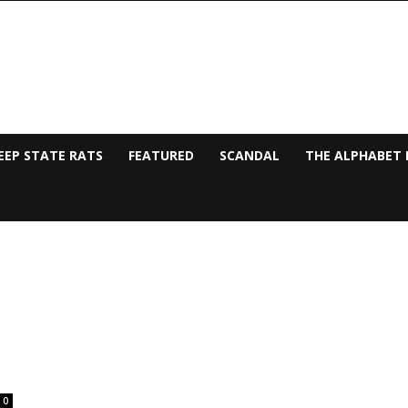
EEP STATE RATS
FEATURED
SCANDAL
THE ALPHABET 
0