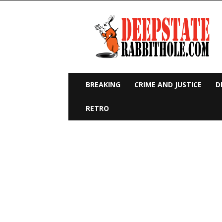
Deep
State
Rabbit
Hole
BREAKING
CRIME AND JUSTICE
D
RETRO