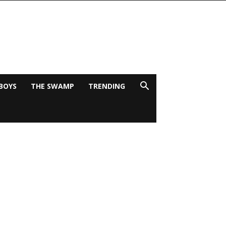
BOYS
THE SWAMP
TRENDING