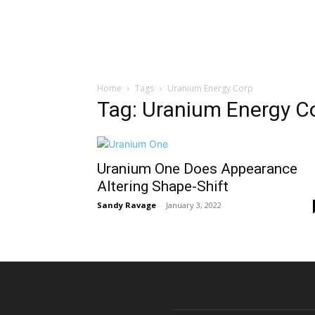
Home
Tags
Uranium Energy Corp
Tag: Uranium Energy C
Uranium One Does Appearance
Altering Shape-Shift
Sandy Ravage
-
January 3, 2022