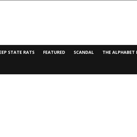
EEP STATE RATS
FEATURED
SCANDAL
THE ALPHABET 