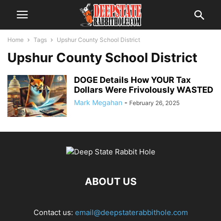
Home
Tags
Upshur County School District
Upshur County School District
DOGE Details How YOUR Tax
Dollars Were Frivolously WASTED
Mark Megahan
-
February 26, 2025
ABOUT US
Contact us:
email@deepstaterabbithole.com