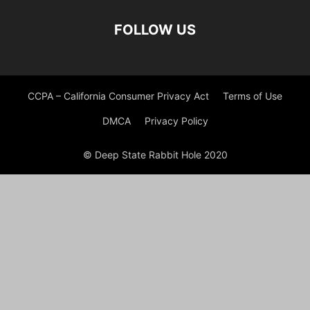
FOLLOW US
CCPA – California Consumer Privacy Act
Terms of Use
DMCA
Privacy Policy
© Deep State Rabbit Hole 2020