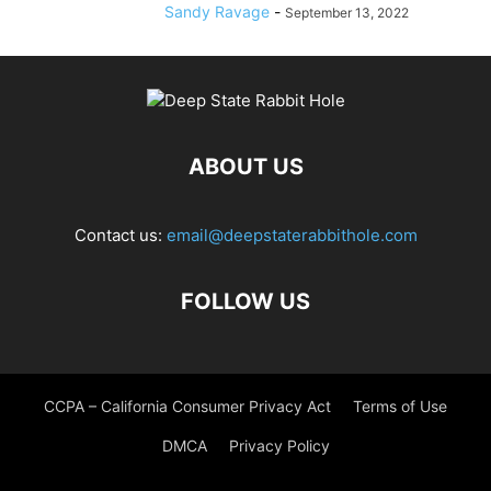
Sandy Ravage
-
September 13, 2022
ABOUT US
Contact us:
email@deepstaterabbithole.com
FOLLOW US
CCPA – California Consumer Privacy Act
Terms of Use
DMCA
Privacy Policy