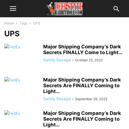
Home
Tags
UPS
UPS
Major Shipping Company’s Dark
Secrets FINALLY Come to Light…
Sandy Ravage
-
October 25, 2022
Major Shipping Company’s Dark
Secrets Are FINALLY Coming to
Light…
Sandy Ravage
-
September 28, 2022
Major Shipping Company’s Dark
Secrets Are FINALLY Coming to
Light…