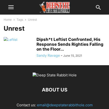
Home
Tags
Unrest
Unrest
Dipsh*t Leftist Confronted, His
Response Sends Righties Falling
on the Floor...
Sandy Ravage
-
June 15, 2021
ABOUT US
Contact us:
email@deepstaterabbithole.com