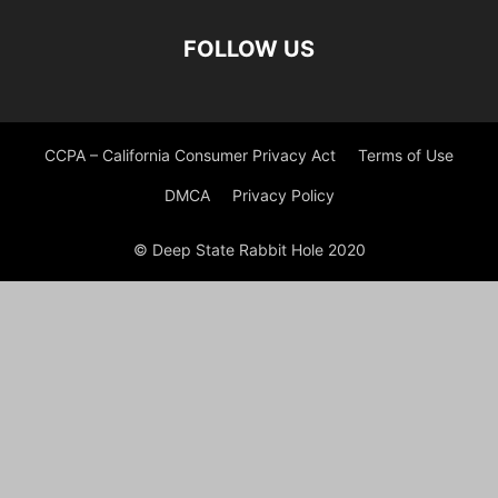
FOLLOW US
CCPA – California Consumer Privacy Act
Terms of Use
DMCA
Privacy Policy
© Deep State Rabbit Hole 2020