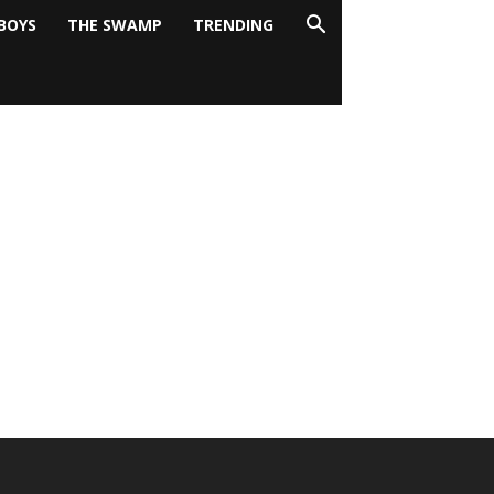
BOYS
THE SWAMP
TRENDING