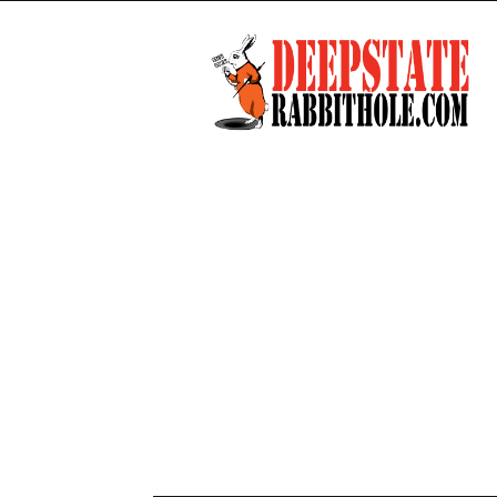
Deep
State
Rabbit
Hole