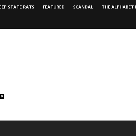
EEP STATE RATS
FEATURED
SCANDAL
THE ALPHABET 
0