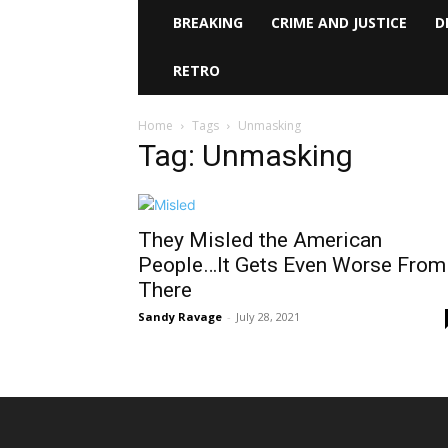
BREAKING
CRIME AND JUSTICE
D
RETRO
Home
Tags
Unmasking
Tag: Unmasking
They Misled the American
People…It Gets Even Worse From
There
Sandy Ravage
-
July 28, 2021