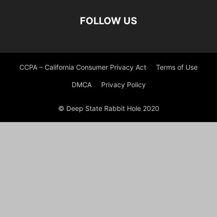
FOLLOW US
CCPA – California Consumer Privacy Act
Terms of Use
DMCA
Privacy Policy
© Deep State Rabbit Hole 2020