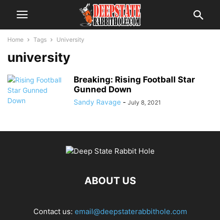
Home
Tags
University
university
Breaking: Rising Football Star
Gunned Down
Sandy Ravage
-
July 8, 2021
ABOUT US
Contact us:
email@deepstaterabbithole.com