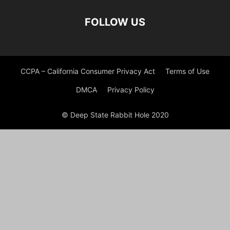
FOLLOW US
CCPA – California Consumer Privacy Act
Terms of Use
DMCA
Privacy Policy
© Deep State Rabbit Hole 2020