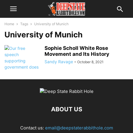
Home
Tags
University of Munich
University of Munich
Sophie Scholl White Rose
Movement and Its History
Sandy Ravage
-
October 8, 2021
ABOUT US
Contact us:
email@deepstaterabbithole.com