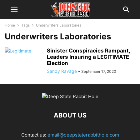
Home
Tags
Underwriters Laboratories
Underwriters Laboratories
Sinister Conspiracies Rampant,
Leaders Insuring a LEGITIMATE
Election
Sandy Ravage
-
September 17, 2020
ABOUT US
Contact us:
email@deepstaterabbithole.com