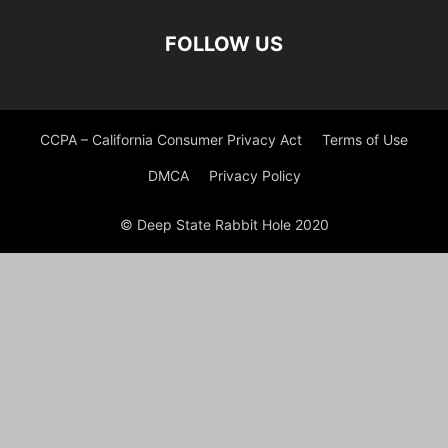
FOLLOW US
CCPA – California Consumer Privacy Act
Terms of Use
DMCA
Privacy Policy
© Deep State Rabbit Hole 2020