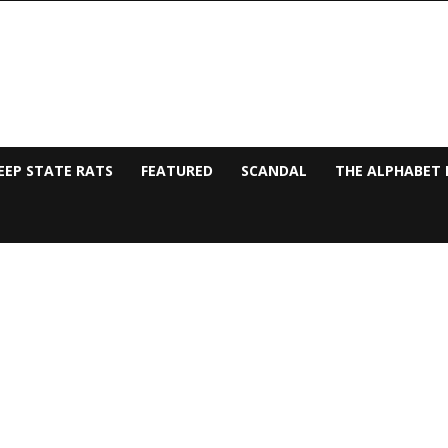
EEP STATE RATS
FEATURED
SCANDAL
THE ALPHABET 