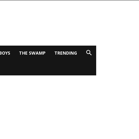
BOYS
THE SWAMP
TRENDING