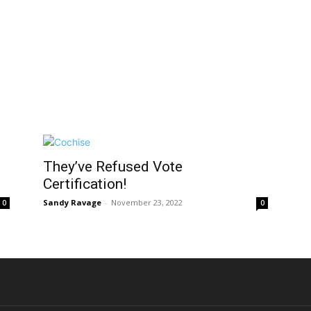
They’ve Refused Vote
Certification!
Sandy Ravage
-
November 23, 2022
0
0