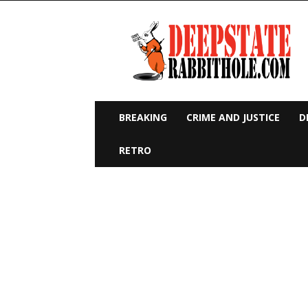
Deep
State
Rabbit
Hole
BREAKING
CRIME AND JUSTICE
D
RETRO