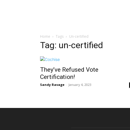
Home
Tags
Un-certified
Tag: un-certified
They’ve Refused Vote
Certification!
Sandy Ravage
-
January 4, 2023