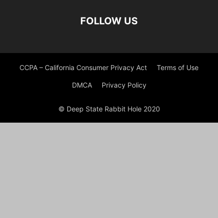
FOLLOW US
CCPA – California Consumer Privacy Act
Terms of Use
DMCA
Privacy Policy
© Deep State Rabbit Hole 2020