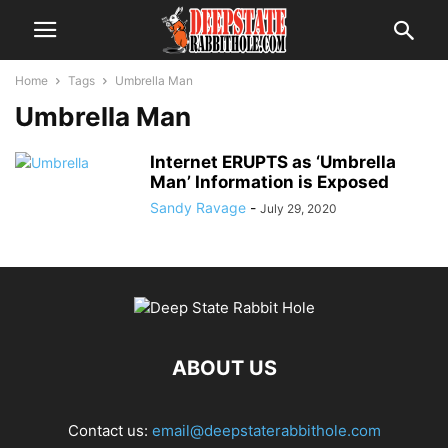
Home
Tags
Umbrella Man
Umbrella Man
Internet ERUPTS as ‘Umbrella
Man’ Information is Exposed
Sandy Ravage
-
July 29, 2020
ABOUT US
Contact us:
email@deepstaterabbithole.com