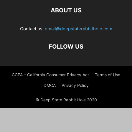
ABOUT US
Contact us:
email@deepstaterabbithole.com
FOLLOW US
CCPA – California Consumer Privacy Act
Terms of Use
DMCA
Privacy Policy
© Deep State Rabbit Hole 2020