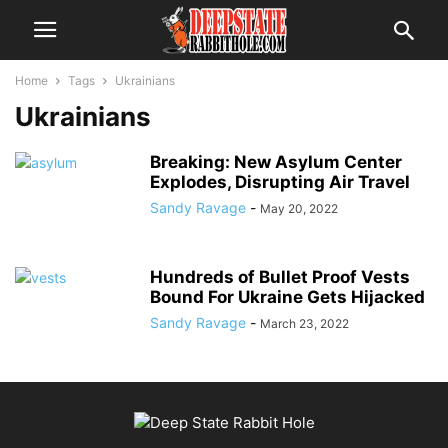
Home
Tags
Ukrainians
Ukrainians
Breaking: New Asylum Center
Explodes, Disrupting Air Travel
Sandy Ravage
-
May 20, 2022
Hundreds of Bullet Proof Vests
Bound For Ukraine Gets Hijacked
Sandy Ravage
-
March 23, 2022