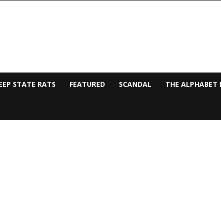
EEP STATE RATS
FEATURED
SCANDAL
THE ALPHABET 