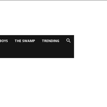
BOYS
THE SWAMP
TRENDING