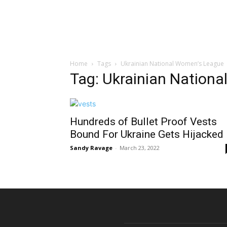
Home
Tags
Ukrainian National Women’s League
Tag: Ukrainian Nation
Hundreds of Bullet Proof Vests
Bound For Ukraine Gets Hijacked
Sandy Ravage
-
March 23, 2022