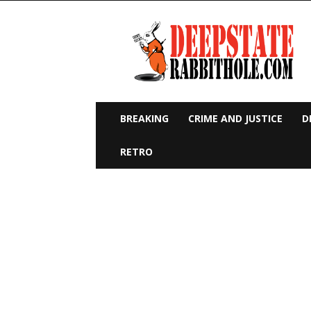
Deep
State
Rabbit
Hole
BREAKING
CRIME AND JUSTICE
D
RETRO