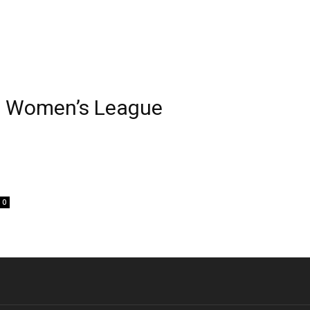
al Women’s League
0