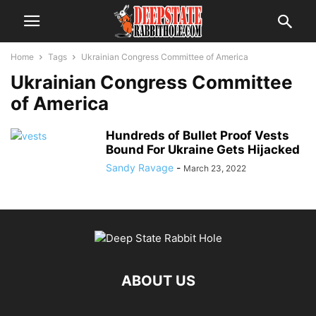
Home
Tags
Ukrainian Congress Committee of America
Ukrainian Congress Committee
of America
Hundreds of Bullet Proof Vests
Bound For Ukraine Gets Hijacked
Sandy Ravage
-
March 23, 2022
ABOUT US