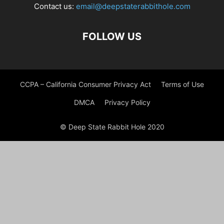
Contact us:
email@deepstaterabbithole.com
FOLLOW US
CCPA – California Consumer Privacy Act
Terms of Use
DMCA
Privacy Policy
© Deep State Rabbit Hole 2020