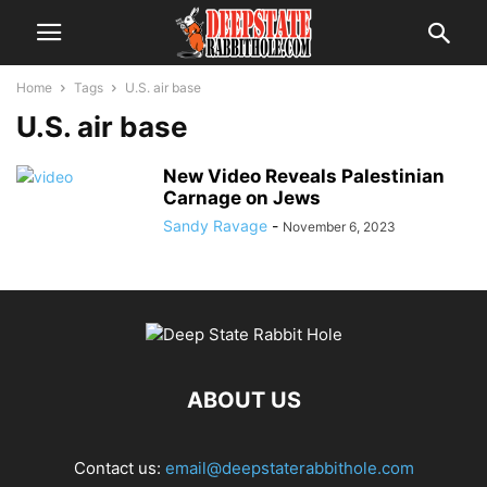
Home
Tags
U.S. air base
U.S. air base
New Video Reveals Palestinian
Carnage on Jews
Sandy Ravage
-
November 6, 2023
ABOUT US
Contact us:
email@deepstaterabbithole.com