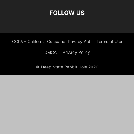
FOLLOW US
CCPA – California Consumer Privacy Act
Terms of Use
DMCA
Privacy Policy
© Deep State Rabbit Hole 2020