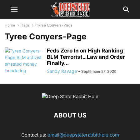
Home
Tags
Tyree Conyers-Page
Tyree Conyers-Page
Feds Zero In on High Ranking
BLM Terrorist…Law and Order
Finally...
Sandy Ravage
-
September 27, 2020
ABOUT US
Contact us:
email@deepstaterabbithole.com