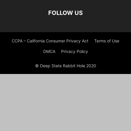
FOLLOW US
CCPA – California Consumer Privacy Act
Terms of Use
DMCA
Privacy Policy
© Deep State Rabbit Hole 2020