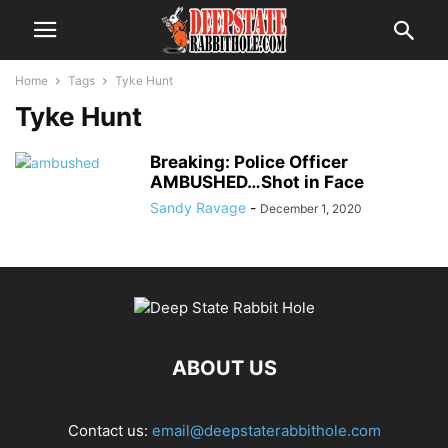
Home
Tags
Tyke Hunt
Tyke Hunt
Breaking: Police Officer
AMBUSHED…Shot in Face
Sandy Ravage
-
December 1, 2020
ABOUT US
Contact us:
email@deepstaterabbithole.com