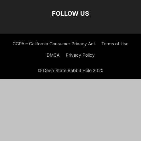
FOLLOW US
CCPA – California Consumer Privacy Act
Terms of Use
DMCA
Privacy Policy
© Deep State Rabbit Hole 2020