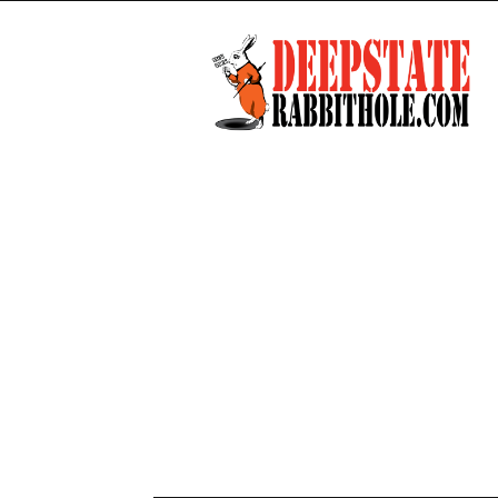
Deep
State
Rabbit
Hole