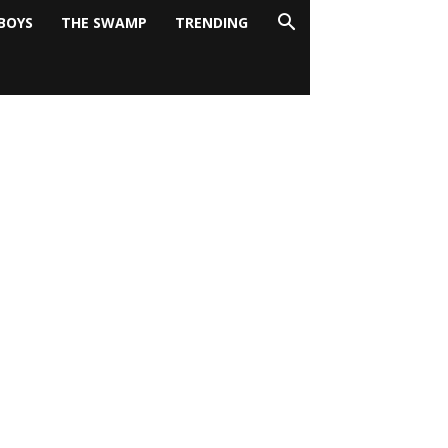
BOYS
THE SWAMP
TRENDING