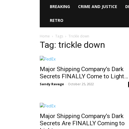
BREAKING
CRIME AND JUSTICE
D
RETRO
Home
Tags
Trickle down
Tag: trickle down
Major Shipping Company’s Dark
Secrets FINALLY Come to Light…
Sandy Ravage
-
October 25, 2022
Major Shipping Company’s Dark
Secrets Are FINALLY Coming to