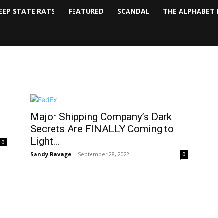
EEP STATE RATS
FEATURED
SCANDAL
THE ALPHABET 
Major Shipping Company’s Dark
Secrets Are FINALLY Coming to
Light…
0
Sandy Ravage
-
September 28, 2022
0