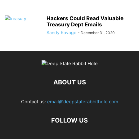
Hackers Could Read Valuable
Treasury Dept Emails
Sandy Ravage
-
December 31, 2020
ABOUT US
Contact us:
email@deepstaterabbithole.com
FOLLOW US