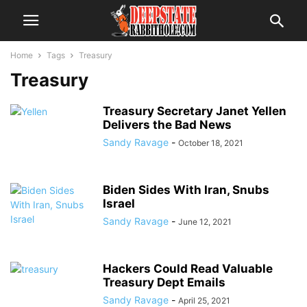
Home
Tags
Treasury
Treasury
Treasury Secretary Janet Yellen
Delivers the Bad News
Sandy Ravage
-
October 18, 2021
Biden Sides With Iran, Snubs
Israel
Sandy Ravage
-
June 12, 2021
Hackers Could Read Valuable
Treasury Dept Emails
Sandy Ravage
-
April 25, 2021