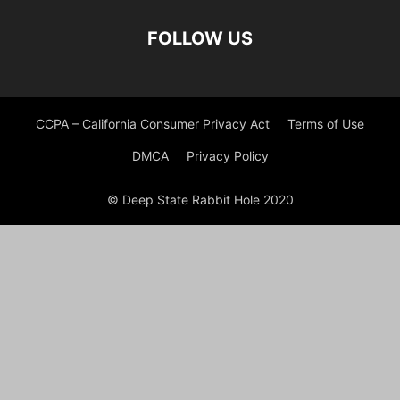
FOLLOW US
CCPA – California Consumer Privacy Act
Terms of Use
DMCA
Privacy Policy
© Deep State Rabbit Hole 2020