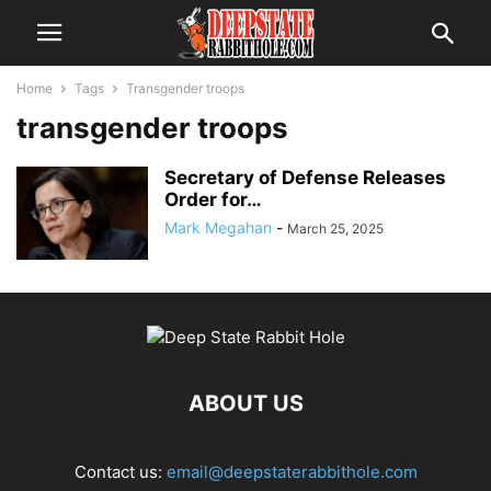
Home
Tags
Transgender troops
transgender troops
Secretary of Defense Releases
Order for…
Mark Megahan
-
March 25, 2025
ABOUT US
Contact us:
email@deepstaterabbithole.com