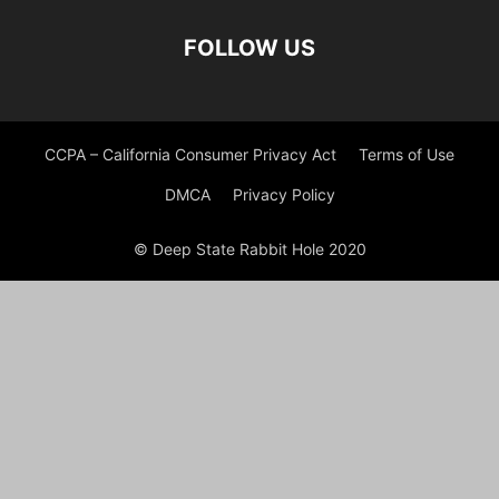
FOLLOW US
CCPA – California Consumer Privacy Act
Terms of Use
DMCA
Privacy Policy
© Deep State Rabbit Hole 2020