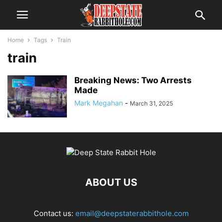
Home
Tags
Train
train
Breaking News: Two Arrests
Made
Mark Megahan
-
March 31, 2025
ABOUT US
Contact us:
email@deepstaterabbithole.com