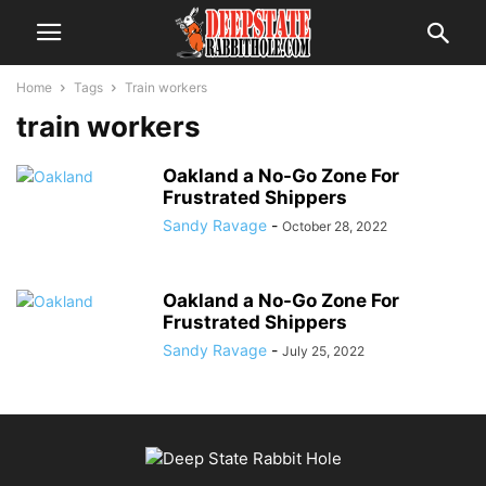
Home
Tags
Train workers
train workers
Oakland a No-Go Zone For
Frustrated Shippers
Sandy Ravage
-
October 28, 2022
Oakland a No-Go Zone For
Frustrated Shippers
Sandy Ravage
-
July 25, 2022