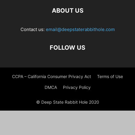
ABOUT US
Contact us:
email@deepstaterabbithole.com
FOLLOW US
CCPA – California Consumer Privacy Act
Terms of Use
DMCA
Privacy Policy
© Deep State Rabbit Hole 2020