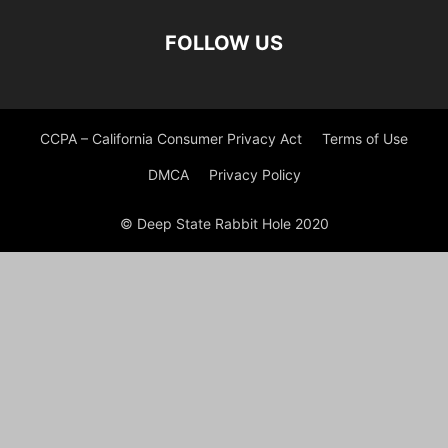
FOLLOW US
CCPA – California Consumer Privacy Act
Terms of Use
DMCA
Privacy Policy
© Deep State Rabbit Hole 2020