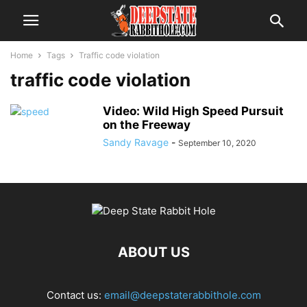
Home
Tags
Traffic code violation
traffic code violation
Video: Wild High Speed Pursuit
on the Freeway
Sandy Ravage
-
September 10, 2020
ABOUT US
Contact us:
email@deepstaterabbithole.com