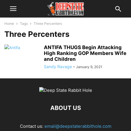
Home
Tags
Three Percenters
Three Percenters
ANTIFA THUGS Begin Attacking
High Ranking GOP Members Wife
and Children
Sandy Ravage
-
January 9, 2021
ABOUT US
Contact us:
email@deepstaterabbithole.com