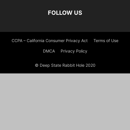
FOLLOW US
CCPA – California Consumer Privacy Act
Terms of Use
DMCA
Privacy Policy
© Deep State Rabbit Hole 2020