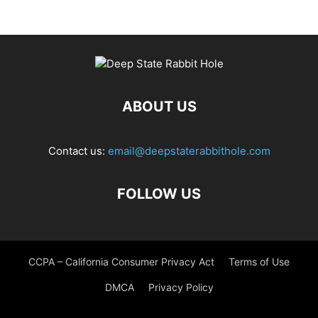
ABOUT US
Contact us:
email@deepstaterabbithole.com
FOLLOW US
CCPA – California Consumer Privacy Act
Terms of Use
DMCA
Privacy Policy