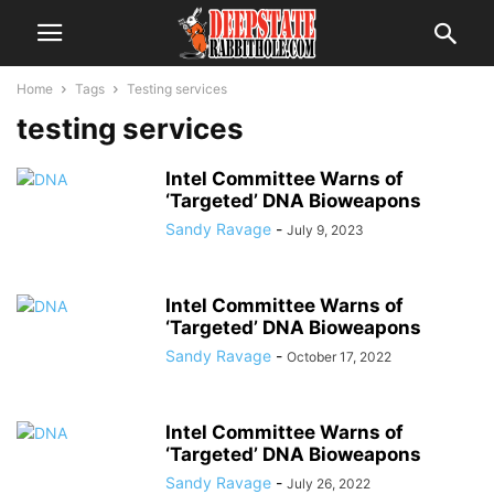
Home
Tags
Testing services
testing services
Intel Committee Warns of
‘Targeted’ DNA Bioweapons
Sandy Ravage
-
July 9, 2023
Intel Committee Warns of
‘Targeted’ DNA Bioweapons
Sandy Ravage
-
October 17, 2022
Intel Committee Warns of
‘Targeted’ DNA Bioweapons
Sandy Ravage
-
July 26, 2022