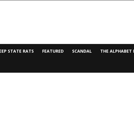
EEP STATE RATS
FEATURED
SCANDAL
THE ALPHABET 