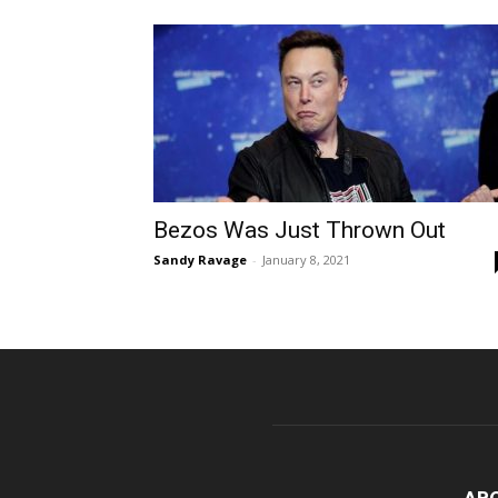
Bezos Was Just Thrown Out
Sandy Ravage
-
January 8, 2021