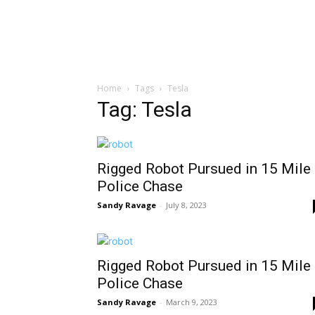
Home
Tags
Tesla
Tag: Tesla
Rigged Robot Pursued in 15 Mile
Police Chase
Sandy Ravage
-
July 8, 2023
Rigged Robot Pursued in 15 Mile
Police Chase
Sandy Ravage
-
March 9, 2023