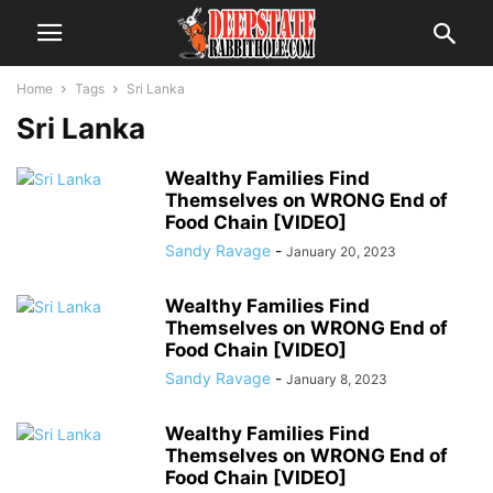
Home
Tags
Sri Lanka
Sri Lanka
Wealthy Families Find
Themselves on WRONG End of
Food Chain [VIDEO]
Sandy Ravage
-
January 20, 2023
Wealthy Families Find
Themselves on WRONG End of
Food Chain [VIDEO]
Sandy Ravage
-
January 8, 2023
Wealthy Families Find
Themselves on WRONG End of
Food Chain [VIDEO]