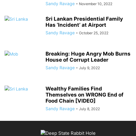
Sandy Ravage
-
November 10, 2022
Sri Lankan Presidential Family
Has ‘Incident’ at Airport
Sandy Ravage
-
October 25, 2022
Breaking: Huge Angry Mob Burns
House of Corrupt Leader
Sandy Ravage
-
July 9, 2022
Wealthy Families Find
Themselves on WRONG End of
Food Chain [VIDEO]
Sandy Ravage
-
July 8, 2022