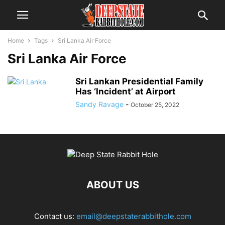
Home
Tags
Sri Lanka Air Force
Sri Lanka Air Force
Sri Lankan Presidential Family
Has ‘Incident’ at Airport
Sandy Ravage
-
October 25, 2022
ABOUT US
Contact us:
email@deepstaterabbithole.com