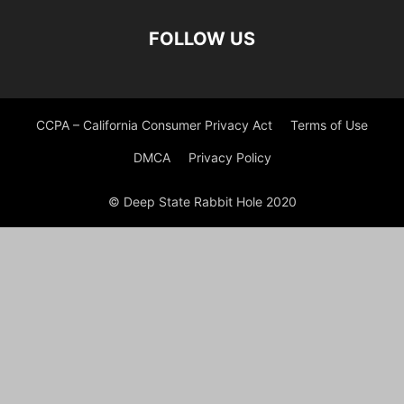
FOLLOW US
CCPA – California Consumer Privacy Act
Terms of Use
DMCA
Privacy Policy
© Deep State Rabbit Hole 2020