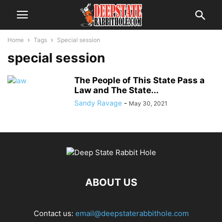
Home
Tags
Special session
special session
The People of This State Pass a
Law and The State...
Sandy Ravage
-
May 30, 2021
ABOUT US
Contact us:
email@deepstaterabbithole.com