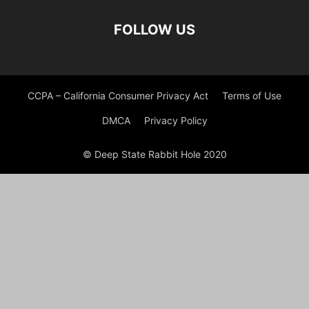
FOLLOW US
CCPA – California Consumer Privacy Act
Terms of Use
DMCA
Privacy Policy
© Deep State Rabbit Hole 2020