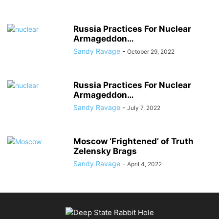
Russia Practices For Nuclear
Armageddon…
Sandy Ravage
-
October 29, 2022
Russia Practices For Nuclear
Armageddon…
Sandy Ravage
-
July 7, 2022
Moscow ‘Frightened’ of Truth
Zelensky Brags
Sandy Ravage
-
April 4, 2022