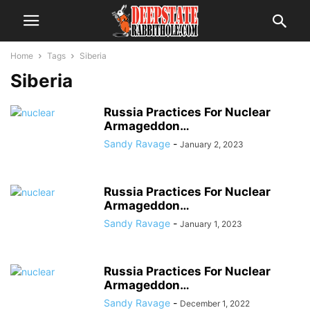
Home
Tags
Siberia
Siberia
Russia Practices For Nuclear
Armageddon…
Sandy Ravage
-
January 2, 2023
Russia Practices For Nuclear
Armageddon…
Sandy Ravage
-
January 1, 2023
Russia Practices For Nuclear
Armageddon…
Sandy Ravage
-
December 1, 2022