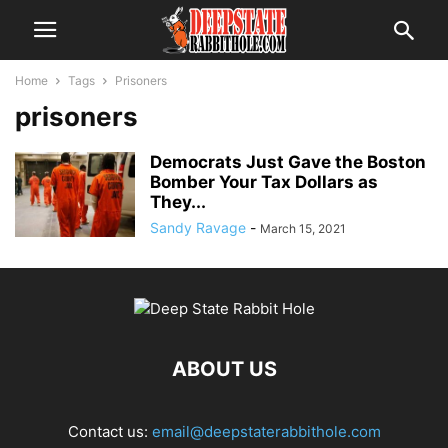
Home
Tags
Prisoners
prisoners
Democrats Just Gave the Boston
Bomber Your Tax Dollars as
They...
Sandy Ravage
-
March 15, 2021
ABOUT US
Contact us:
email@deepstaterabbithole.com