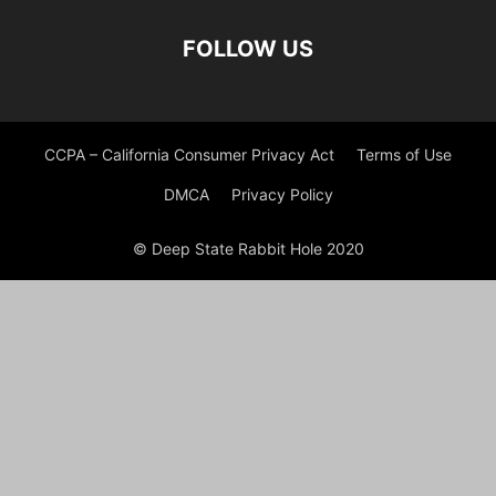
FOLLOW US
CCPA – California Consumer Privacy Act
Terms of Use
DMCA
Privacy Policy
© Deep State Rabbit Hole 2020