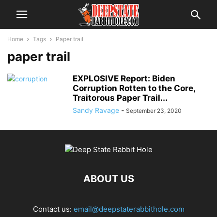
Home
Tags
Paper trail
paper trail
EXPLOSIVE Report: Biden
Corruption Rotten to the Core,
Traitorous Paper Trail...
Sandy Ravage
-
September 23, 2020
ABOUT US
Contact us:
email@deepstaterabbithole.com