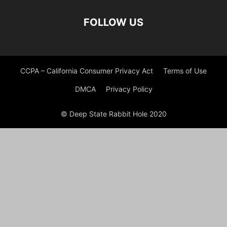
FOLLOW US
CCPA – California Consumer Privacy Act
Terms of Use
DMCA
Privacy Policy
© Deep State Rabbit Hole 2020